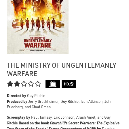
THE MINISTRY OF UNGENTLEMANLY
WARFARE

Directed by
Guy Ritchie
Produced by
Jerry Bruckheimer, Guy Ritchie, Ivan Atkinson, John
Friedberg, and Chad Oman
Screenplay by
Paul Tamasy, Eric Johnson, Arash Amel, and Guy
Based on the book
Churchill's Secret Warriors: The Explosive
Ritchie
True Story of the Special Forces Desperadoes of WWII
by
Damien