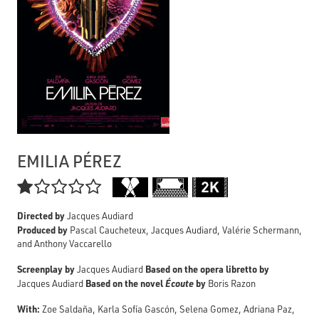
EMILIA PÉREZ

Directed by
Jacques Audiard
Produced by
Pascal Caucheteux, Jacques Audiard, Valérie Schermann,
and Anthony Vaccarello
Screenplay by
Based on the opera libretto by
Jacques Audiard
Based on the novel
Écoute
by
Jacques Audiard
Boris Razon
With:
Zoe Saldaña, Karla Sofía Gascón, Selena Gomez, Adriana Paz,