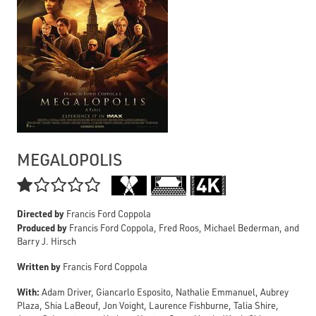
MEGALOPOLIS

Directed by
Francis Ford Coppola
Produced by
Francis Ford Coppola, Fred Roos, Michael Bederman, and
Barry J. Hirsch
Written by
Francis Ford Coppola
With:
Adam Driver, Giancarlo Esposito, Nathalie Emmanuel, Aubrey
Plaza, Shia LaBeouf, Jon Voight, Laurence Fishburne, Talia Shire,