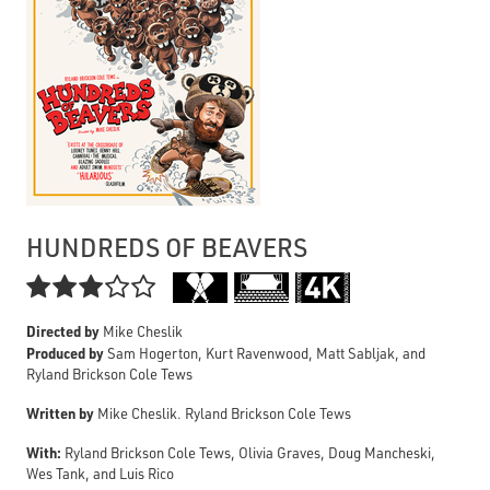
HUNDREDS OF BEAVERS

Directed by
Mike Cheslik
Produced by
Sam Hogerton, Kurt Ravenwood, Matt Sabljak, and
Ryland Brickson Cole Tews
Written by
Mike Cheslik. Ryland Brickson Cole Tews
With:
Ryland Brickson Cole Tews, Olivia Graves, Doug Mancheski,
Wes Tank, and Luis Rico