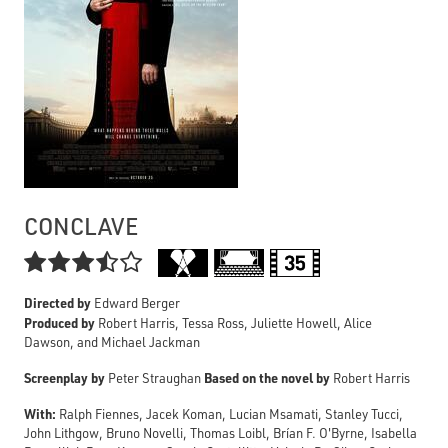
CONCLAVE

Directed by
Edward Berger
Produced by
Robert Harris, Tessa Ross, Juliette Howell, Alice
Dawson, and Michael Jackman
Screenplay by
Based on the novel by
Peter Straughan
Robert Harris
With:
Ralph Fiennes, Jacek Koman, Lucian Msamati, Stanley Tucci,
John Lithgow, Bruno Novelli, Thomas Loibl, Brían F. O'Byrne, Isabella