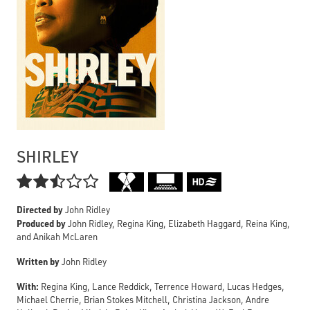
SHIRLEY

Directed by
John Ridley
Produced by
John Ridley, Regina King, Elizabeth Haggard, Reina King,
and Anikah McLaren
Written by
John Ridley
With:
Regina King, Lance Reddick, Terrence Howard, Lucas Hedges,
Michael Cherrie, Brian Stokes Mitchell, Christina Jackson, Andre