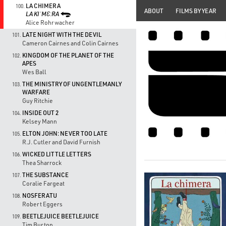
LA CHIMERA
100.
ABOUT
FILMS BY YEAR
LA KIˈMƐːRA
Alice Rohrwacher
LATE NIGHT WITH THE DEVIL
101.
Cameron Cairnes and Colin Cairnes
KINGDOM OF THE PLANET OF THE
102.
APES
Wes Ball
THE MINISTRY OF UNGENTLEMANLY
103.
WARFARE
Guy Ritchie
INSIDE OUT 2
104.
Kelsey Mann
ELTON JOHN: NEVER TOO LATE
105.
R.J. Cutler and David Furnish
WICKED LITTLE LETTERS
106.
Thea Sharrock
THE SUBSTANCE
107.
Coralie Fargeat
NOSFERATU
108.
Robert Eggers
BEETLEJUICE BEETLEJUICE
109.
Tim Burton