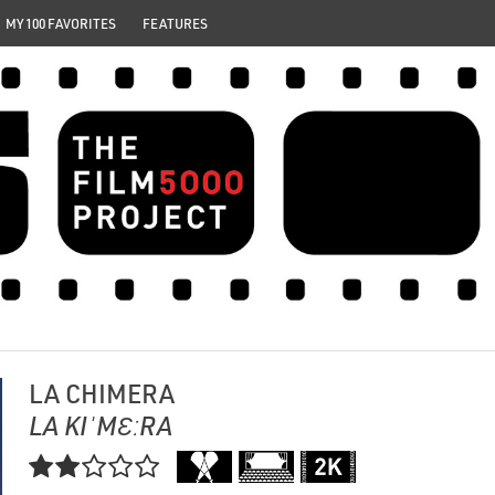
MY 100 FAVORITES
FEATURES
LA CHIMERA
LA KIˈMƐːRA
