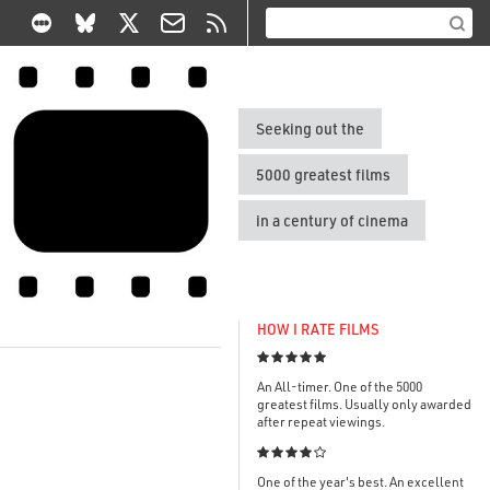
Seeking out the
5000 greatest films
in a century of cinema
HOW I RATE FILMS

An All-timer. One of the 5000
greatest films. Usually only awarded
after repeat viewings.

One of the year's best. An excellent