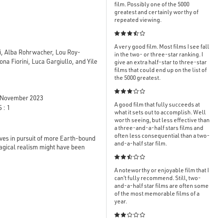
film. Possibly one of the 5000
greatest and certainly worthy of
repeated viewing.

A very good film. Most films I see fall
ni, Alba Rohrwacher, Lou Roy-
in the two- or three-star ranking. I
na Fiorini, Luca Gargiullo, and Yile
give an extra half-star to three-star
films that could end up on the list of
the 5000 greatest.

November 2023
A good film that fully succeeds at
 : 1
what it sets out to accomplish. Well
worth seeing, but less effective than
a three-and-a-half stars films and
often less consequential than a two-
ieves in pursuit of more Earth-bound
and-a-half star film.
agical realism might have been

A noteworthy or enjoyable film that I
can’t fully recommend. Still, two-
and-a-half star films are often some
of the most memorable films of a
year.
