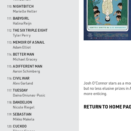
NIGHTBITCH
110.
Marielle Heller
BABYGIRL
111.
Halina Reijn
THE SIX TRIPLE EIGHT
112.
Tyler Perry
MEMOIR OF A SNAIL
113.
Adam Elliot
BETTER MAN
114.
Michael Gracey
A DIFFERENT MAN
115.
Aaron Schimberg
CIVIL WAR
116.
Josh O'Connor stars as a mor
Alex Garland
but no less elusive prizes 
TUESDAY
117.
more enticing.
Daina Oniunas-Pusic
DANDELION
118.
RETURN TO HOME PA
Nicole Riegel
SEBASTIAN
119.
Mikko Makela
CUCKOO
120.