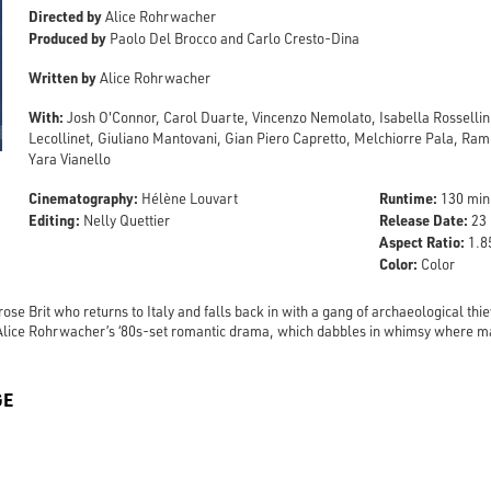
Directed by
Alice Rohrwacher
Produced by
Paolo Del Brocco and Carlo Cresto-Dina
Written by
Alice Rohrwacher
With:
Josh O'Connor, Carol Duarte, Vincenzo Nemolato, Isabella Rosselli
Lecollinet, Giuliano Mantovani, Gian Piero Capretto, Melchiorre Pala, Ramo
Yara Vianello
Cinematography:
Runtime:
Hélène Louvart
130 min
Editing:
Release Date:
Nelly Quettier
23 
Aspect Ratio:
1.85
Color:
Color
ose Brit who returns to Italy and falls back in with a gang of archaeological th
in Alice Rohrwacher’s ‘80s-set romantic drama, which dabbles in whimsy where m
GE