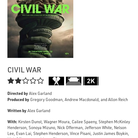
CIVIL WAR

Directed by
Alex Garland
Produced by
Gregory Goodman, Andrew Macdonald, and Allon Reich
Written by
Alex Garland
With:
Kirsten Dunst, Wagner Moura, Cailee Spaeny, Stephen McKinley
Henderson, Sonoya Mizuno, Nick Offerman, Jefferson White, Nelson
Lee, Evan Lai, Stephen Henderson, Vince Pisani, Justin James Boykin,