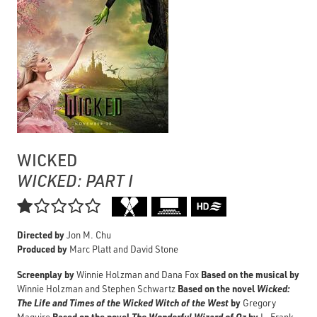
WICKED
WICKED: PART I

Directed by
Jon M. Chu
Produced by
Marc Platt and David Stone
Screenplay by
Based on the musical by
Winnie Holzman and Dana Fox
Based on the novel
Wicked:
Winnie Holzman and Stephen Schwartz
The Life and Times of the Wicked Witch of the West
by
Gregory
Based on the novel
The Wonderful Wizard of Oz
by
Maguire
L. Frank