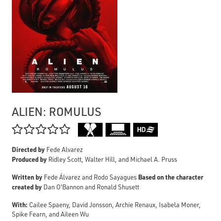
ALIEN: ROMULUS

Directed by
Fede Alvarez
Produced by
Ridley Scott, Walter Hill, and Michael A. Pruss
Written by
Based on the character
Fede Álvarez and Rodo Sayagues
created by
Dan O'Bannon and Ronald Shusett
With:
Cailee Spaeny, David Jonsson, Archie Renaux, Isabela Moner,
Spike Fearn, and Aileen Wu