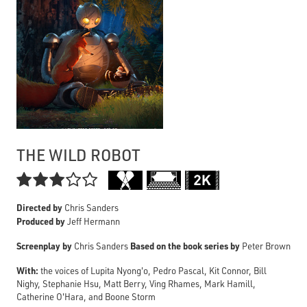
THE WILD ROBOT

Directed by
Chris Sanders
Produced by
Jeff Hermann
Screenplay by
Based on the book series by
Chris Sanders
Peter Brown
With:
the voices of Lupita Nyong'o, Pedro Pascal, Kit Connor, Bill
Nighy, Stephanie Hsu, Matt Berry, Ving Rhames, Mark Hamill,
Catherine O'Hara, and Boone Storm