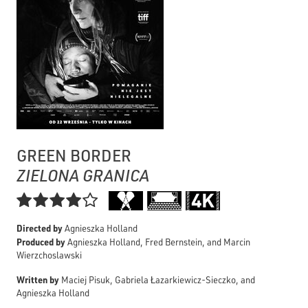
GREEN BORDER
ZIELONA GRANICA

Directed by
Agnieszka Holland
Produced by
Agnieszka Holland, Fred Bernstein, and Marcin
Wierzchoslawski
Written by
Maciej Pisuk, Gabriela Łazarkiewicz-Sieczko, and
Agnieszka Holland