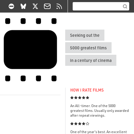
Seeking out the
5000 greatest films
in a century of cinema
HOW I RATE FILMS

An All-timer. One of the 5000
greatest films. Usually only awarded
after repeat viewings.

One of the year's best. An excellent