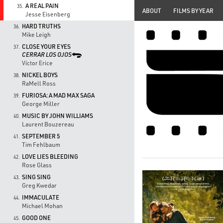
A REAL PAIN
35.
ABOUT
FILMS BY YEAR
Jesse Eisenberg
HARD TRUTHS
36.
Mike Leigh
CLOSE YOUR EYES
37.
CERRAR LOS OJOS
Víctor Erice
NICKEL BOYS
38.
RaMell Ross
FURIOSA: A MAD MAX SAGA
39.
George Miller
MUSIC BY JOHN WILLIAMS
40.
Laurent Bouzereau
SEPTEMBER 5
41.
Tim Fehlbaum
LOVE LIES BLEEDING
42.
Rose Glass
SING SING
43.
Greg Kwedar
IMMACULATE
44.
Michael Mohan
GOOD ONE
45.