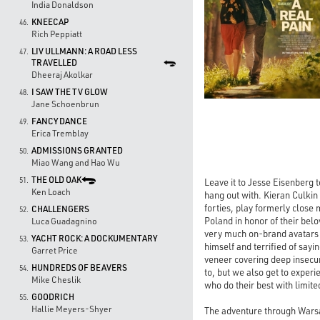
India Donaldson
KNEECAP
46.
Rich Peppiatt
LIV ULLMANN: A ROAD LESS
47.
TRAVELLED
Dheeraj Akolkar
I SAW THE TV GLOW
48.
Jane Schoenbrun
FANCY DANCE
49.
Erica Tremblay
ADMISSIONS GRANTED
50.
Miao Wang and Hao Wu
THE OLD OAK
51.
Leave it to Jesse Eisenberg t
Ken Loach
hang out with. Kieran Culkin 
forties, play formerly close
CHALLENGERS
52.
Poland in honor of their bel
Luca Guadagnino
very much on-brand avatars f
YACHT ROCK: A DOCKUMENTARY
53.
himself and terrified of sayi
Garret Price
veneer covering deep insecu
HUNDREDS OF BEAVERS
54.
to, but we also get to exper
Mike Cheslik
who do their best with limite
GOODRICH
55.
Hallie Meyers-Shyer
The adventure through Warsa