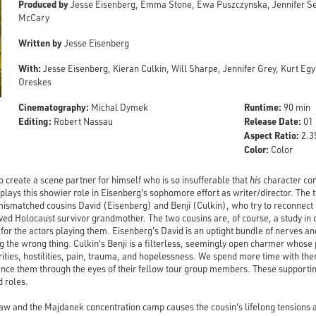
Produced by
Jesse Eisenberg, Emma Stone, Ewa Puszczynska, Jennifer Sem
McCary
Written by
Jesse Eisenberg
With:
Jesse Eisenberg, Kieran Culkin, Will Sharpe, Jennifer Grey, Kurt Eg
Oreskes
Cinematography:
Runtime:
Michal Dymek
90 min
Editing:
Release Date:
Robert Nassau
01 
Aspect Ratio:
2.35
Color:
Color
o create a scene partner for himself who is so insufferable that
his
character com
plays this showier role in Eisenberg's sophomore effort as writer/director. The 
 mismatched cousins David (Eisenberg) and Benji (Culkin), who try to reconnect 
oved Holocaust survivor grandmother. The two cousins are, of course, a study in o
or the actors playing them. Eisenberg's David is an uptight bundle of nerves an
ng the wrong thing. Culkin's Benji is a filterless, seemingly open charmer whose 
rities, hostilities, pain, trauma, and hopelessness. We spend more time with t
ience them through the eyes of their fellow tour group members. These supporti
d roles.
w and the Majdanek concentration camp causes the cousin's lifelong tensions 