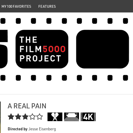
MY 100 FAVORITES
FEATURES
A REAL PAIN

Directed by
Jesse Eisenberg