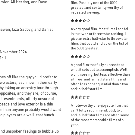
ler, Ali Herting, and Dave
film. Possibly one of the 5000
greatest and certainly worthy of
repeated viewing.

A very good film. Most films I see fall
yiawan, Liza Sadovy, and Daniel
in the two- or three-star ranking. I
give an extra half-star to three-star
films that could end up on the list of
the 5000 greatest.
November 2024

 : 1
A good film that fully succeeds at
what it sets out to accomplish. Well
worth seeing, but less effective than
es off like the guy you'd prefer to
a three-and-a-half stars films and
two actors, each now in their early
often less consequential than a two-
by taking an ancestry tour through
and-a-half star film.
pposites, and they are, of course,

d resentments, utterly unsure of
peace and love exterior is a thin
A noteworthy or enjoyable film that I
hem than anyone probably would want
can’t fully recommend. Still, two-
ng players are a well-cast bunch
and-a-half star films are often some
of the most memorable films of a
year.
and unspoken feelings to bubble up
