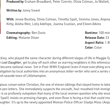
Produced by
Graham Broadbent, Peter Czernin, Olivia Colman, Jo Wallett, 
Written by
Jonny Sweet
With:
Jessie Buckley, Olivia Colman, Timothy Spall, Gemma Jones, Anjana
Kirby, Alisha Weir, Lolly Adefope, Joanna Scanlan, and Eileen Atkins
Cinematography:
Runtime:
Ben Davis
100 min
Editing:
Release Date:
Melanie Oliver
23 
Aspect Ratio:
1.85
Color:
Color
kley, who played the same character during different stages of life in Maggie G
e Lost Daughter
, get to play off each other as warring neighbors in this whimsic
t became national news. Set in Post-WWII England (even if most everything sc
vestigation by local authorities into an anonymous letter-writer who sent a series 
lish seaside town of Littlehampton.
ious conservative Christian, the one of eleven siblings that stayed home to take
ison pen letters. She immediately suspects the uncouth, foul-mouthed Irish immig
 is so profanely outspoken that many of the local women question why she would
 Spall) insists on pressing charges, and soon Rose is facing a trial that could re
ughter. It's up to the newly appointed Woman Police Officer Gladys Moss (Anjana