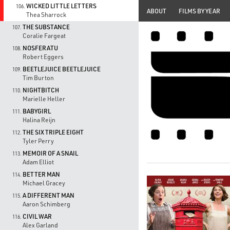
WICKED LITTLE LETTERS
106.
ABOUT
FILMS BY YEAR
Thea Sharrock
THE SUBSTANCE
107.
Coralie Fargeat
NOSFERATU
108.
Robert Eggers
BEETLEJUICE BEETLEJUICE
109.
Tim Burton
NIGHTBITCH
110.
Marielle Heller
BABYGIRL
111.
Halina Reijn
THE SIX TRIPLE EIGHT
112.
Tyler Perry
MEMOIR OF A SNAIL
113.
Adam Elliot
BETTER MAN
114.
Michael Gracey
A DIFFERENT MAN
115.
Aaron Schimberg
CIVIL WAR
116.
Alex Garland