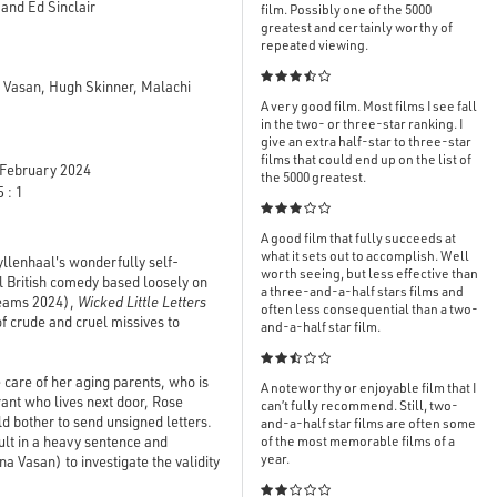
and Ed Sinclair
film. Possibly one of the 5000
greatest and certainly worthy of
repeated viewing.

 Vasan, Hugh Skinner, Malachi
A very good film. Most films I see fall
in the two- or three-star ranking. I
give an extra half-star to three-star
films that could end up on the list of
February 2024
the 5000 greatest.
 : 1

A good film that fully succeeds at
what it sets out to accomplish. Well
yllenhaal's wonderfully self-
worth seeing, but less effective than
al British comedy based loosely on
a three-and-a-half stars films and
reams 2024),
Wicked Little Letters
often less consequential than a two-
of crude and cruel missives to
and-a-half star film.

 care of her aging parents, who is
A noteworthy or enjoyable film that I
rant who lives next door, Rose
can’t fully recommend. Still, two-
 bother to send unsigned letters.
and-a-half star films are often some
sult in a heavy sentence and
of the most memorable films of a
year.
 Vasan) to investigate the validity
