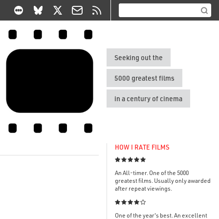
Seeking out the
5000 greatest films
in a century of cinema
HOW I RATE FILMS

An All-timer. One of the 5000
greatest films. Usually only awarded
after repeat viewings.

One of the year's best. An excellent