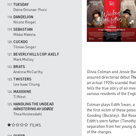
TUESDAY
117.
Daina Oniunas-Pusic
DANDELION
118.
Nicole Riegel
SEBASTIAN
119.
Mikko Makela
CUCKOO
120.
Tilman Singer
BEVERLY HILLS COP: AXEL F
121.
Mark Molloy
BRATS
122.
Olivia Colman and Jessie Buc
Andrew McCarthy
assured directorial début
Th
TWISTERS
123.
an actual 1920s scandal tha
Lee Isaac Chung
tells the true story of an in
MAXXXINE
124.
various residents of the Eng
Ti West
HANDLING THE UNDEAD
Colman plays Edith Swan, a p
125.
HÅNDTERING AV UDØDE
the first victim of these po
Thea Hvistendahl
Gooding (Buckley). But Rose
Edith's stern father (Timothy
FILMS

separation from her young da
of the charges.
QUEER