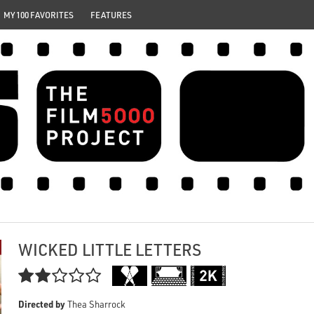
MY 100 FAVORITES
FEATURES
WICKED LITTLE LETTERS

Directed by
Thea Sharrock