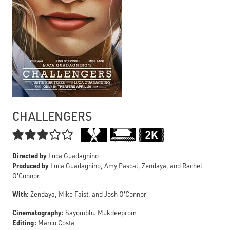
CHALLENGERS

Directed by
Luca Guadagnino
Produced by
Luca Guadagnino, Amy Pascal, Zendaya, and Rachel
O'Connor
With:
Zendaya, Mike Faist, and Josh O'Connor
Cinematography:
Sayombhu Mukdeeprom
Editing:
Marco Costa