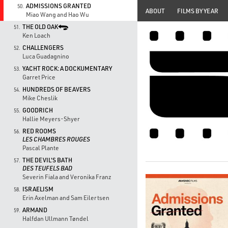
ADMISSIONS GRANTED
50.
ABOUT
FILMS BY YEAR
Miao Wang and Hao Wu
THE OLD OAK
51.
Ken Loach
CHALLENGERS
52.
Luca Guadagnino
YACHT ROCK: A DOCKUMENTARY
53.
Garret Price
HUNDREDS OF BEAVERS
54.
Mike Cheslik
GOODRICH
55.
Hallie Meyers-Shyer
RED ROOMS
56.
LES CHAMBRES ROUGES
Pascal Plante
THE DEVIL'S BATH
57.
DES TEUFELS BAD
Severin Fiala and Veronika Franz
ISRAELISM
58.
Erin Axelman and Sam Eilertsen
ARMAND
59.
Halfdan Ullmann Tøndel