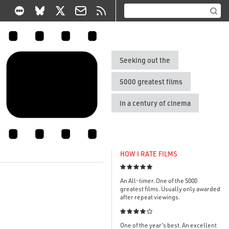
Seeking out the
5000 greatest films
in a century of cinema
HOW I RATE FILMS

An All-timer. One of the 5000
greatest films. Usually only awarded
after repeat viewings.

One of the year's best. An excellent