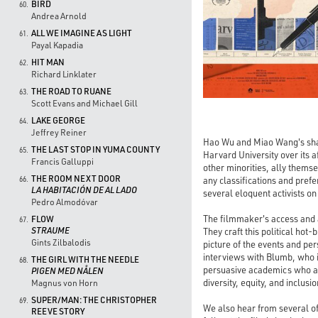
BIRD
60.
Andrea Arnold
ALL WE IMAGINE AS LIGHT
61.
Payal Kapadia
HIT MAN
62.
Richard Linklater
THE ROAD TO RUANE
63.
Scott Evans and Michael Gill
LAKE GEORGE
64.
Jeffrey Reiner
Hao Wu and Miao Wang's sha
THE LAST STOP IN YUMA COUNTY
65.
Harvard University over its a
Francis Galluppi
other minorities, ally thems
THE ROOM NEXT DOOR
any classifications and prefe
66.
LA HABITACIÓN DE AL LADO
several eloquent activists on
Pedro Almodóvar
The filmmaker's access and a
FLOW
67.
STRAUME
They craft this political hot
Gints Zilbalodis
picture of the events and per
interviews with Blumb, who i
THE GIRL WITH THE NEEDLE
68.
persuasive academics who argu
PIGEN MED NÅLEN
diversity, equity, and inclus
Magnus von Horn
SUPER/MAN: THE CHRISTOPHER
69.
We also hear from several of 
REEVE STORY