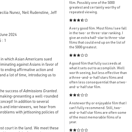
film. Possibly one of the 5000
greatest and certainly worthy of
repeated viewing.
ilia Nunez, Neil Rudenstine, Jeff

A very good film. Most films I see fall
in the two- or three-star ranking. I
June 2024
give an extra half-star to three-star
 : 1
films that could end up on the list of
the 5000 greatest.

 in which Asian Americans sued
A good film that fully succeeds at
riminating against Asians in favor of
what it sets out to accomplish. Well
 to ending affirmative action and
worth seeing, but less effective than
nd a lot of time, introducing us to
a three-and-a-half stars films and
often less consequential than a two-
and-a-half star film.
 the success of
Admissions Granted
.

filmmaking—presenting a well-rounded
oncept! In addition to several
A noteworthy or enjoyable film that I
sts and interviewers, we hear from
can’t fully recommend. Still, two-
roblems with jettisoning policies of
and-a-half star films are often some
of the most memorable films of a
year.
hest court in the land. We meet these
