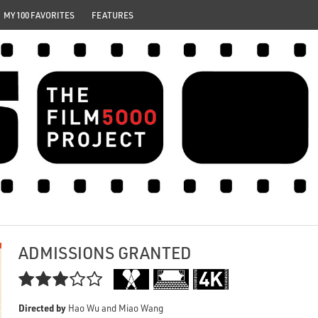
MY 100 FAVORITES
FEATURES
ADMISSIONS GRANTED

Directed by
Hao Wu and Miao Wang