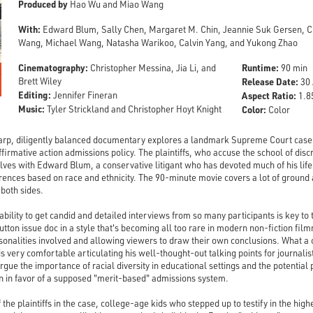
Produced by
Hao Wu and Miao Wang
With:
Edward Blum, Sally Chen, Margaret M. Chin, Jeannie Suk Gersen, Cec
Wang, Michael Wang, Natasha Warikoo, Calvin Yang, and Yukong Zhao
Cinematography:
Runtime:
Christopher Messina, Jia Li, and
90 min
Brett Wiley
Release Date:
30 
Editing:
Jennifer Fineran
Aspect Ratio:
1.85
Music:
Tyler Strickland and Christopher Hoyt Knight
Color:
Color
rp, diligently balanced documentary explores a landmark Supreme Court case
ffirmative action admissions policy. The plaintiffs, who accuse the school of disc
elves with Edward Blum, a conservative litigant who has devoted much of his life
rences based on race and ethnicity. The 90-minute movie covers a lot of ground a
 both sides.
bility to get candid and detailed interviews from so many participants is key to
-button issue doc in a style that's becoming all too rare in modern non-fiction 
sonalities involved and allowing viewers to draw their own conclusions. What a c
s very comfortable articulating his well-thought-out talking points for journali
e the importance of racial diversity in educational settings and the potential p
ion in favor of a supposed "merit-based" admissions system.
the plaintiffs in the case, college-age kids who stepped up to testify in the hig