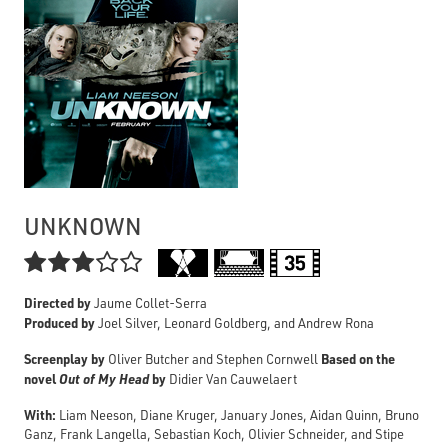
UNKNOWN

Directed by
Jaume Collet-Serra
Produced by
Joel Silver, Leonard Goldberg, and Andrew Rona
Screenplay by
Based on the
Oliver Butcher and Stephen Cornwell
novel
Out of My Head
by
Didier Van Cauwelaert
With:
Liam Neeson, Diane Kruger, January Jones, Aidan Quinn, Bruno
Ganz, Frank Langella, Sebastian Koch, Olivier Schneider, and Stipe