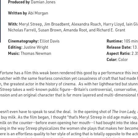
Produced by
Damian Jones
Written by
Abi Morgan
With:
Meryl Streep, Jim Broadbent, Alexandra Roach, Harry Lloyd, Iain Gl
Nicholas Farrell, Susan Brown, Amanda Root, and Richard E. Grant
Cinematography:
Runtime:
Elliot Davis
105 min
Editing:
Release Date:
Justine Wright
13 
Music:
Aspect Ratio:
Thomas Newman
2.35
Color:
Color
 Fortune
has a film this weak been rendered this good by a performance this inc
hatcher with the same fearless conviction yet casualness of craft that had made h
, the greatest actor in the history of cinema. As with her lighthearted but stunn
 Streep takes a well-known public figure--Britain's controversial, conservative,
ession and an original character that is far more layered and multi-dimensiona
esn’t even have to speak to seal the deal. In the opening shot of
The Iron Lady,
o buy milk. As the film began, I thought “that’s Meryl Streep in old age make-up, 
milk on the counter--before even opening her mouth--I had bought into the idea
hing in the way Streep physicalizes the women she plays that makes her
becom
re is an effortless quality to her style of acting that is totally opposite to the 