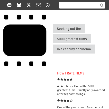
Seeking out the
5000 greatest films
in a century of cinema
HOW I RATE FILMS

An All-timer. One of the 5000
greatest films. Usually only awarded
after repeat viewings.

One of the year's best. An excellent