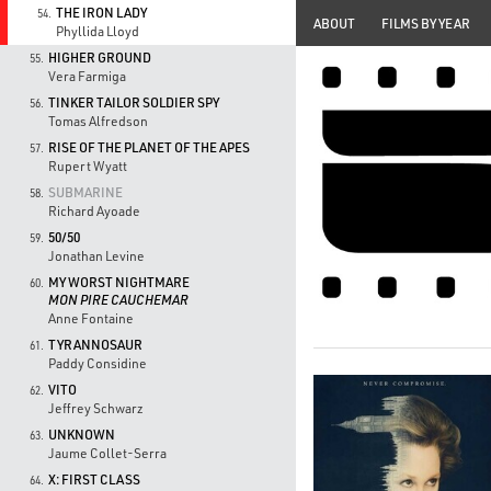
THE IRON LADY
54.
ABOUT
FILMS BY YEAR
Phyllida Lloyd
HIGHER GROUND
55.
Vera Farmiga
TINKER TAILOR SOLDIER SPY
56.
Tomas Alfredson
RISE OF THE PLANET OF THE APES
57.
Rupert Wyatt
SUBMARINE
58.
Richard Ayoade
50/50
59.
Jonathan Levine
MY WORST NIGHTMARE
60.
MON PIRE CAUCHEMAR
Anne Fontaine
TYRANNOSAUR
61.
Paddy Considine
VITO
62.
Jeffrey Schwarz
UNKNOWN
63.
Jaume Collet-Serra
X: FIRST CLASS
64.