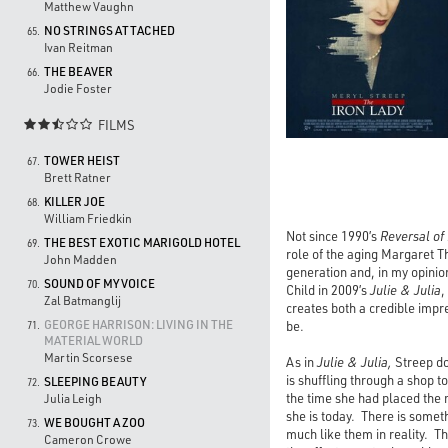
Matthew Vaughn
NO STRINGS ATTACHED
65.
Ivan Reitman
THE BEAVER
66.
Jodie Foster
FILMS

TOWER HEIST
67.
Brett Ratner
KILLER JOE
68.
William Friedkin
Not since 1990’s
Reversal of
THE BEST EXOTIC MARIGOLD HOTEL
69.
role of the aging Margaret T
John Madden
generation and, in my opinion
SOUND OF MY VOICE
70.
Child in 2009’s
Julie & Julia
,
Zal Batmanglij
creates both a credible impr
GEORGE HARRISON: LIVING IN THE
be.
71.
MATERIAL WORLD
Martin Scorsese
As in
Julie & Julia,
Streep do
is shuffling through a shop t
SLEEPING BEAUTY
72.
the time she had placed the 
Julia Leigh
she is today. There is somet
WE BOUGHT A ZOO
73.
much like them in reality. The
Cameron Crowe