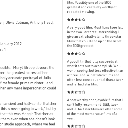
film. Possibly one of the 5000
greatest and certainly worthy of
repeated viewing.

en, Olivia Colman, Anthony Head,
A very good film. Most films I see fall
in the two- or three-star ranking. I
give an extra half-star to three-star
films that could end up on the list of
January 2012
the 5000 greatest.
 : 1

A good film that fully succeeds at
what it sets out to accomplish. Well
redible. Meryl Streep devours the
worth seeing, but less effective than
er the greatest actress of her
a three-and-a-half stars films and
ingly accurate portrayal of Julia
often less consequential than a two-
 first female prime minister--and
and-a-half star film.
l than any mere impersonation could

A noteworthy or enjoyable film that I
an ancient and half-senile Thatcher
can’t fully recommend. Still, two-
this is never going to work,” but by
and-a-half star films are often some
 that this was Maggie Thatcher as
of the most memorable films of a
year.
e
them even when she doesn’t look
actor-studio approach, where we feel
