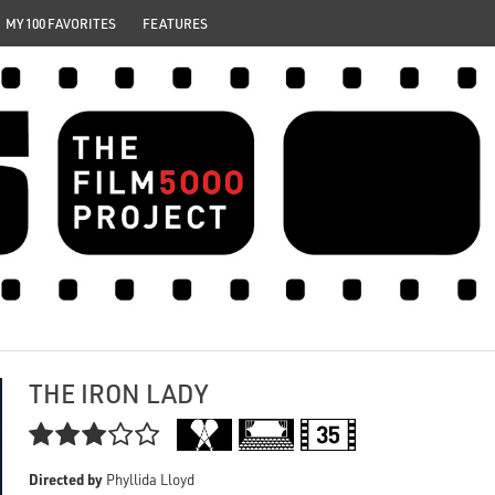
MY 100 FAVORITES
FEATURES
THE IRON LADY

Directed by
Phyllida Lloyd