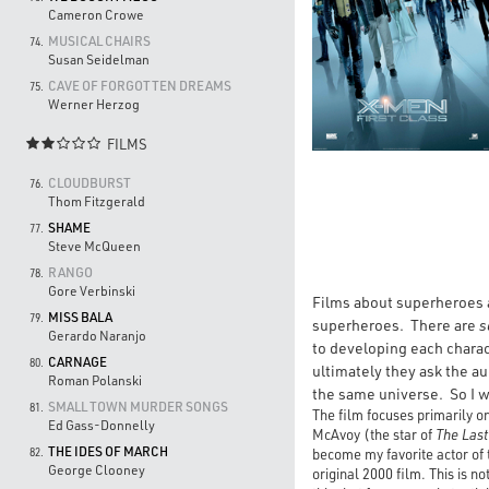
Cameron Crowe
MUSICAL CHAIRS
74.
Susan Seidelman
CAVE OF FORGOTTEN DREAMS
75.
Werner Herzog
FILMS

CLOUDBURST
76.
Thom Fitzgerald
SHAME
77.
Steve McQueen
RANGO
78.
Gore Verbinski
Films about superheroes a
MISS BALA
79.
superheroes. There are
s
Gerardo Naranjo
to developing each chara
CARNAGE
80.
ultimately they ask the a
Roman Polanski
the same universe. So I wa
SMALL TOWN MURDER SONGS
81.
The film focuses primarily o
Ed Gass-Donnelly
McAvoy (the star of
The Last
THE IDES OF MARCH
become my favorite actor of 
82.
George Clooney
original 2000 film. This is 