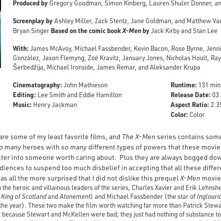
Produced by
Gregory Goodman, Simon Kinberg, Lauren Shuler Donner, an
Screenplay by
Ashley Miller, Zack Stentz, Jane Goldman, and Matthew V
Based on the comic book
X-Men
by
Bryan Singer
Jack Kirby and Stan Lee
With:
James McAvoy, Michael Fassbender, Kevin Bacon, Rose Byrne, Jennif
González, Jason Flemyng, Zoë Kravitz, January Jones, Nicholas Hoult, Ra
Šerbedžija, Michael Ironside, James Remar, and Aleksander Krupa
Cinematography:
Runtime:
John Mathieson
131 min
Editing:
Release Date:
Lee Smith and Eddie Hamilton
03 
Music:
Aspect Ratio:
Henry Jackman
2.35
Color:
Color
re some of my least favorite films, and
The X-Men
series contains some 
o
many
heroes with
so many
different types of powers that these movi
cter into someone worth caring about. Plus they are always bogged do
udiences to suspend too much disbelief in accepting that all these diffe
s all the more surprised that I did not dislike this prequel
X-Men
movie
n the heroic and villainous leaders of the series, Charles Xavier and Erik Leh
 King of Scotland
and
Atonement
) and Michael Fassbender (the star of
Inglouri
the year). These two make the film worth watching far more than Patrick Stewa
not because Stewart and McKellen were bad; they just had nothing of substance t