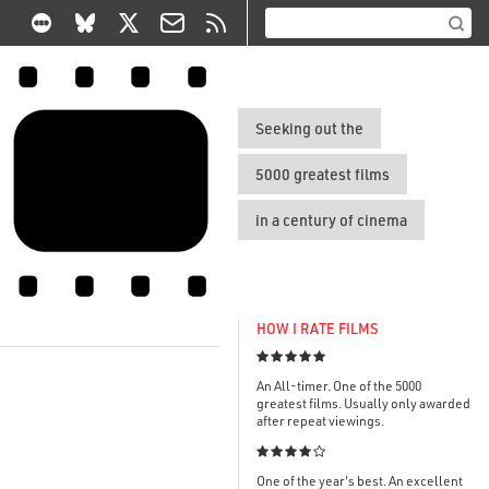
Seeking out the
5000 greatest films
in a century of cinema
HOW I RATE FILMS

An All-timer. One of the 5000
greatest films. Usually only awarded
after repeat viewings.

One of the year's best. An excellent