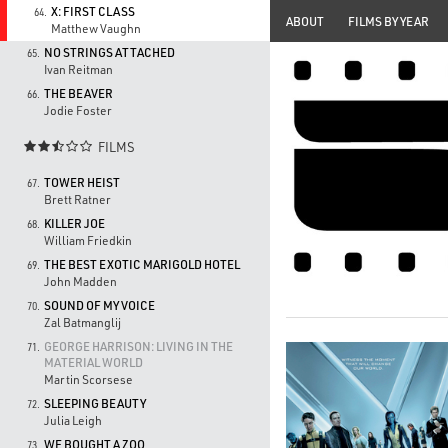
X: FIRST CLASS
64.
ABOUT
FILMS BY YEAR
Matthew Vaughn
NO STRINGS ATTACHED
65.
Ivan Reitman
THE BEAVER
66.
Jodie Foster
FILMS

TOWER HEIST
67.
Brett Ratner
KILLER JOE
68.
William Friedkin
THE BEST EXOTIC MARIGOLD HOTEL
69.
John Madden
SOUND OF MY VOICE
70.
Zal Batmanglij
GEORGE HARRISON: LIVING IN THE
71.
MATERIAL WORLD
Martin Scorsese
SLEEPING BEAUTY
72.
Julia Leigh
WE BOUGHT A ZOO
73.