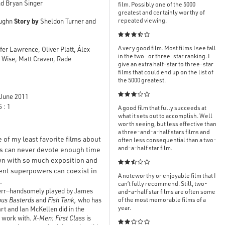
d Bryan Singer
film. Possibly one of the 5000
greatest and certainly worthy of
Story by
repeated viewing.
aughn
Sheldon Turner and

A very good film. Most films I see fall
er Lawrence, Oliver Platt, Álex
in the two- or three-star ranking. I
y Wise, Matt Craven, Rade
give an extra half-star to three-star
films that could end up on the list of
the 5000 greatest.

June 2011
 : 1
A good film that fully succeeds at
what it sets out to accomplish. Well
worth seeing, but less effective than
a three-and-a-half stars films and
of my least favorite films about
often less consequential than a two-
and-a-half star film.
es can never devote enough time
wn with so much exposition and

rent superpowers can coexist in
A noteworthy or enjoyable film that I
.
can’t fully recommend. Still, two-
nsherr—handsomely played by James
and-a-half star films are often some
ous Basterds
and
Fish Tank,
who has
of the most memorable films of a
year.
rt and Ian McKellen did in the
o work with.
X-Men: First Class
is
