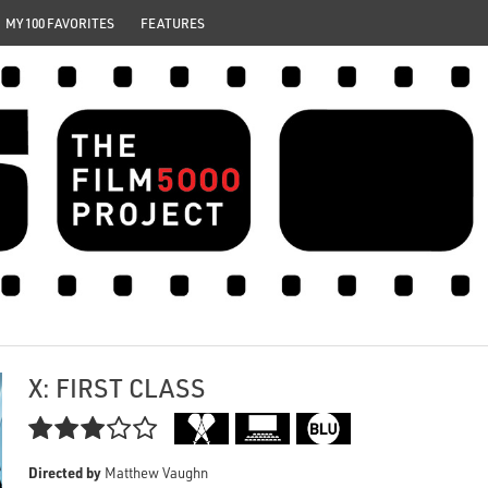
MY 100 FAVORITES
FEATURES
X: FIRST CLASS

Directed by
Matthew Vaughn