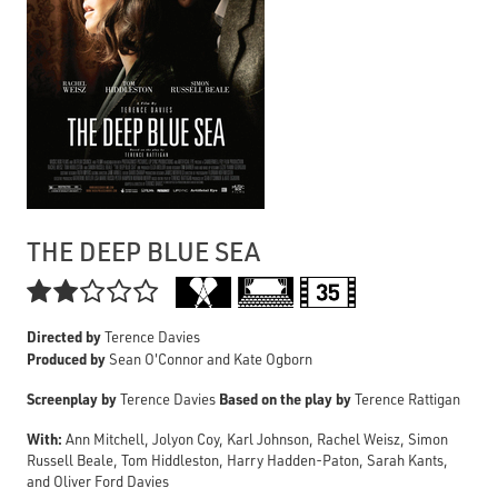
THE DEEP BLUE SEA

Directed by
Terence Davies
Produced by
Sean O'Connor and Kate Ogborn
Screenplay by
Based on the play by
Terence Davies
Terence Rattigan
With:
Ann Mitchell, Jolyon Coy, Karl Johnson, Rachel Weisz, Simon
Russell Beale, Tom Hiddleston, Harry Hadden-Paton, Sarah Kants,
and Oliver Ford Davies