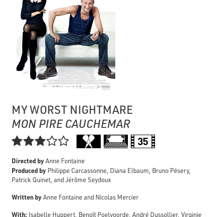
MY WORST NIGHTMARE
MON PIRE CAUCHEMAR

Directed by
Anne Fontaine
Produced by
Philippe Carcassonne, Diana Elbaum, Bruno Pésery,
Patrick Quinet, and Jérôme Seydoux
Written by
Anne Fontaine and Nicolas Mercier
With:
Isabelle Huppert, Benoît Poelvoorde, André Dussollier, Virginie