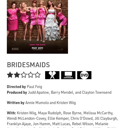
BRIDESMAIDS

Directed by
Paul Feig
Produced by
Judd Apatow, Barry Mendel, and Clayton Townsend
Written by
Annie Mumolo and Kristen Wiig
With:
Kristen Wiig, Maya Rudolph, Rose Byrne, Melissa McCarthy,
Wendi McLendon-Covey, Ellie Kemper, Chris O'Dowd, Jill Clayburgh,
Franklyn Ajaye, Jon Hamm, Matt Lucas, Rebel Wilson, Melanie