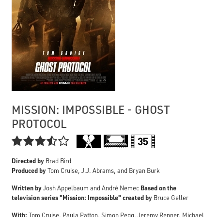
MISSION: IMPOSSIBLE - GHOST
PROTOCOL

Directed by
Brad Bird
Produced by
Tom Cruise, J.J. Abrams, and Bryan Burk
Written by
Based on the
Josh Appelbaum and André Nemec
television series "Mission: Impossible" created by
Bruce Geller
With:
Tom Cruise, Paula Patton, Simon Pegg, Jeremy Renner, Michael