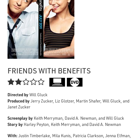
FRIENDS WITH BENEFITS

Directed by
Will Gluck
Produced by
Jerry Zucker, Liz Glotzer, Martin Shafer, Will Gluck, and
Janet Zucker
Screenplay by
Keith Merryman, David A. Newman, and Will Gluck
Story by
Harley Peyton, Keith Merryman, and David A. Newman
With:
Justin Timberlake, Mila Kunis, Patricia Clarkson, Jenna Elfman,