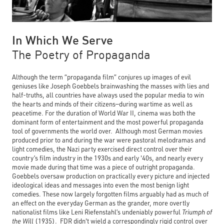
In Which We Serve
The Poetry of Propaganda
Although the term “propaganda film” conjures up images of evil
geniuses like Joseph Goebbels brainwashing the masses with lies and
half-truths, all countries have always used the popular media to win
the hearts and minds of their citizens—during wartime as well as
peacetime. For the duration of World War II, cinema was both the
dominant form of entertainment and the most powerful propaganda
tool of governments the world over. Although most German movies
produced prior to and during the war were pastoral melodramas and
light comedies, the Nazi party exercised direct control over their
country’s film industry in the 1930s and early '40s, and nearly every
movie made during that time was a piece of outright propaganda.
Goebbels oversaw production on practically every picture and injected
ideological ideas and messages into even the most benign light
comedies. These now largely forgotten films arguably had as much of
an effect on the everyday German as the grander, more overtly
nationalist films like Leni Riefenstahl’s undeniably powerful
Triumph of
the Will
(1935). FDR didn't wield a correspondingly rigid control over