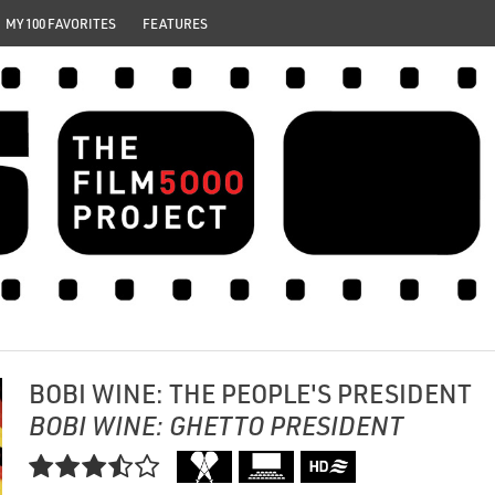
MY 100 FAVORITES
FEATURES
BOBI WINE: THE PEOPLE'S PRESIDENT
BOBI WINE: GHETTO PRESIDENT
