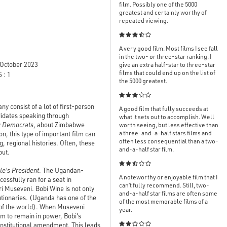
film. Possibly one of the 5000
greatest and certainly worthy of
repeated viewing.

A very good film. Most films I see fall
in the two- or three-star ranking. I
October 2023
give an extra half-star to three-star
films that could end up on the list of
 : 1
the 5000 greatest.

y consist of a lot of first-person
A good film that fully succeeds at
ndidates speaking through
what it sets out to accomplish. Well
y
Democrats
, about Zimbabwe
worth seeing, but less effective than
a three-and-a-half stars films and
on, this type of important film can
often less consequential than a two-
g, regional histories. Often, these
and-a-half star film.
out.

le's President
. The Ugandan-
A noteworthy or enjoyable film that I
ssfully ran for a seat in
can’t fully recommend. Still, two-
i Museveni. Bobi Wine is not only
and-a-half star films are often some
utionaries. (Uganda has one of the
of the most memorable films of a
t of the world). When Museveni
year.
im to remain in power, Bobi's
 constitutional amendment. This leads
