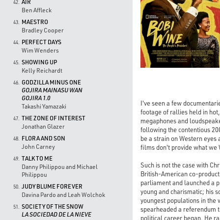
AIR
42.
Ben Affleck
MAESTRO
43.
Bradley Cooper
PERFECT DAYS
44.
Wim Wenders
SHOWING UP
45.
Kelly Reichardt
GODZILLA MINUS ONE
46.
GOJIRA MAINASU WAN
GOJIRA 1.0
I've seen a few documentaries
Takashi Yamazaki
footage of rallies held in ho
THE ZONE OF INTEREST
47.
megaphones and loudspeaker
Jonathan Glazer
following the contentious 200
be a strain on Western eyes a
FLORA AND SON
48.
John Carney
films don't provide what we 
TALK TO ME
49.
Such is not the case with C
Danny Philippou and Michael
British-American co-producti
Philippou
parliament and launched a p
JUDY BLUME FOREVER
50.
young and charismatic; his s
Davina Pardo and Leah Wolchok
youngest populations in the 
SOCIETY OF THE SNOW
51.
spearheaded a referendum to c
LA SOCIEDAD DE LA NIEVE
political career began. He ra