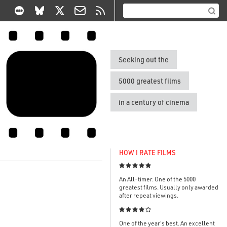
Seeking out the
5000 greatest films
in a century of cinema
HOW I RATE FILMS

An All-timer. One of the 5000
greatest films. Usually only awarded
after repeat viewings.

One of the year's best. An excellent