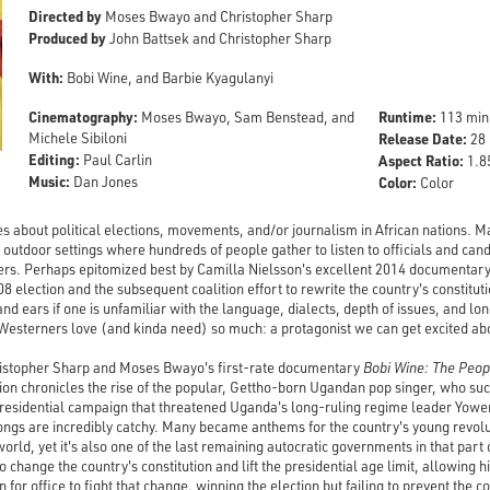
Directed by
Moses Bwayo and Christopher Sharp
Produced by
John Battsek and Christopher Sharp
With:
Bobi Wine, and Barbie Kyagulanyi
Cinematography:
Runtime:
Moses Bwayo, Sam Benstead, and
113 min
Michele Sibiloni
Release Date:
28 
Editing:
Paul Carlin
Aspect Ratio:
1.85
Music:
Dan Jones
Color:
Color
 about political elections, movements, and/or journalism in African nations. Man
t, outdoor settings where hundreds of people gather to listen to officials and ca
s. Perhaps epitomized best by Camilla Nielsson's excellent 2014 documentar
8 election and the subsequent coalition effort to rewrite the country's constituti
nd ears if one is unfamiliar with the language, dialects, depth of issues, and lon
Westerners love (and kinda need) so much: a protagonist we can get excited ab
hristopher Sharp and Moses Bwayo's first-rate documentary
Bobi Wine: The Peop
on chronicles the rise of the popular, Gettho-born Ugandan pop singer, who succe
residential campaign that threatened Uganda's long-ruling regime leader Yower
ongs are incredibly catchy. Many became anthems for the country's young revol
world, yet it's also one of the last remaining autocratic governments in that par
hange the country's constitution and lift the presidential age limit, allowing h
n for office to fight that change, winning the election but failing to prevent the