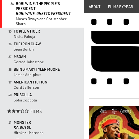
BOBI WINE: THE PEOPLE'S
34.
ABOUT
FILMS BY YEAR
PRESIDENT
BOBI WINE: GHETTO PRESIDENT
Moses Bwayo and Christopher
Sharp
TO KILL A TIGER
35.
Nisha Pahuja
THE IRON CLAW
36.
Sean Durkin
M3GAN
37.
Gerard Johnstone
BEING MARY TYLER MOORE
38.
James Adolphus
AMERICAN FICTION
39.
Cord Jefferson
PRISCILLA
40.
Sofia Coppola
FILMS

MONSTER
41.
KAIBUTSU
Hirokazu Koreeda