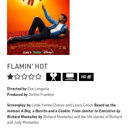
FLAMIN' HOT

Directed by
Eva Longoria
Produced by
DeVon Franklin
Screenplay by
Based on the
Linda Yvette Chávez and Lewis Colick
memoir
A Boy, a Burrito and a Cookie: From Janitor to Executive by
Richard Montañez
by
Richard Montañez and the life stories of Richard
and Judy Montañez