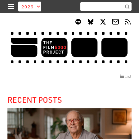
List
RECENT POSTS