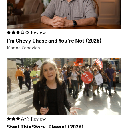
Review

I'm Chevy Chase and You're Not (2026)
Marina Zenovich
Review

Steal This Story, Please! (2026)