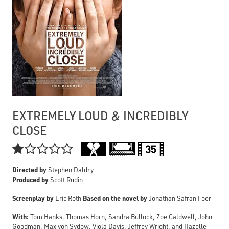
EXTREMELY LOUD & INCREDIBLY
CLOSE

Directed by
Stephen Daldry
Produced by
Scott Rudin
Screenplay by
Based on the novel by
Eric Roth
Jonathan Safran Foer
With:
Tom Hanks, Thomas Horn, Sandra Bullock, Zoe Caldwell, John
Goodman, Max von Sydow, Viola Davis, Jeffrey Wright, and Hazelle