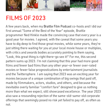
FILMS OF 2023
A few years back, when my
Brattle Film Podcast
co-hosts and I did our
first annual "Some of the Best of the Year" episode, Brattle
programmer Ned Hinkle made the convincing case that every year is a
good year for movies. I agreed, with the caveat that some years you
have to dig deep to find those great movies, while some years, they're
just sitting there waiting for you at your local movie house or multiplex,
with critics and awards bodies accurately pointing to them saying,
"Look, this great thing is right there—go see it!" For me, this second
pattern sums up 2023. I'm not claiming that this year had more good
films and fewer bad films than any other year—or fewer over-rated
movies or fewer false prognostications by entertainment journalists
and the Twittersphere. I am saying that 2023 was an exciting year for
movies because of a unique combination of big swings that paid off,
made by filmmakers, actors, studios, and others, and because the
inevitable overly familiar "comfort fare" designed to give us nothing
more than what we expect, still showcased excellence. The year 2023
also saw a resounding rejection of the same-old-same-old corporate
offerings that seemingly posed no risk yet failed to pay off, as often as
not.