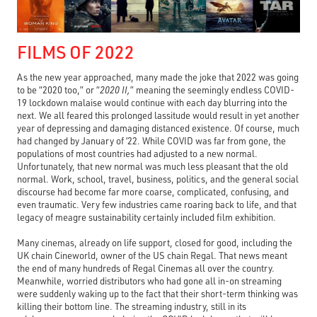
FILMS OF 2022
As the new year approached, many made the joke that 2022 was going
to be “2020 too,” or “
2020 II,
” meaning the seemingly endless COVID-
19 lockdown malaise would continue with each day blurring into the
next. We all feared this prolonged lassitude would result in yet another
year of depressing and damaging distanced existence. Of course, much
had changed by January of ‘22. While COVID was far from gone, the
populations of most countries had adjusted to a new normal.
Unfortunately, that new normal was much less pleasant that the old
normal. Work, school, travel, business, politics, and the general social
discourse had become far more coarse, complicated, confusing, and
even traumatic. Very few industries came roaring back to life, and that
legacy of meagre sustainability certainly included film exhibition.
Many cinemas, already on life support, closed for good, including the
UK chain Cineworld, owner of the US chain Regal. That news meant
the end of many hundreds of Regal Cinemas all over the country.
Meanwhile, worried distributors who had gone all in-on streaming
were suddenly waking up to the fact that their short-term thinking was
killing their bottom line. The streaming industry, still in its