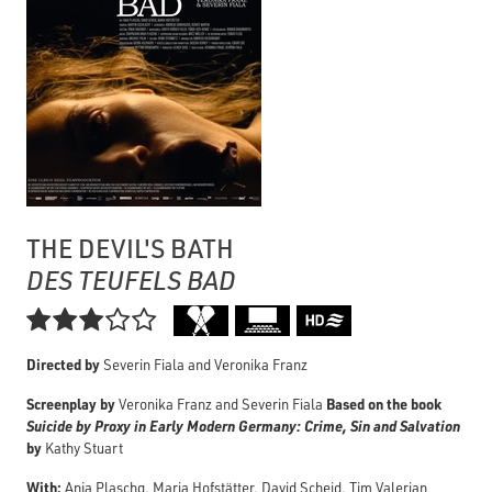
THE DEVIL'S BATH
DES TEUFELS BAD

Directed by
Severin Fiala and Veronika Franz
Screenplay by
Based on the book
Veronika Franz and Severin Fiala
Suicide by Proxy in Early Modern Germany: Crime, Sin and Salvation
by
Kathy Stuart
With:
Anja Plaschg, Maria Hofstätter, David Scheid, Tim Valerian